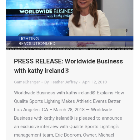
PRESS RELEASE: Worldwide Business
with kathy ireland®
GameChanger
By
Heather Jeffrey
April 12, 2018
Worldwide Business with kathy ireland® Explains How
Qualite Sports Lighting Makes Athletic Events Better
Los Angeles, CA – March 28, 2018 — Worldwide
Business with kathy ireland® is pleased to announce
an exclusive interview with Qualite Sports Lighting‘s
management team, Eric Boorom, Owner; Michael