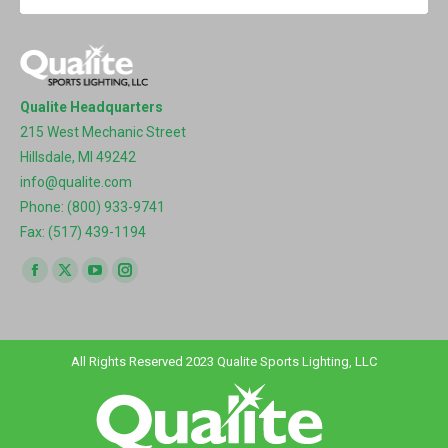
Qualite Headquarters
215 West Mechanic Street
Hillsdale, MI 49242
info@qualite.com
Phone: (800) 933-9741
Fax: (517) 439-1194
Find us on:
Facebook
X
YouTube
Instagram
page
page
page
page
opens
opens
opens
opens
in
in
in
in
All Rights Reserved 2023 Qualite Sports Lighting, LLC
new
new
new
new
window
window
window
window