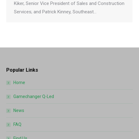
Kiker, Senior Vice President of Sales and Construction
Services; and Patrick Kinney, Southeast…
Popular Links
Home
Gamechanger Q-Led
News
FAQ
Find Us