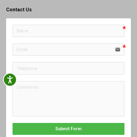
Contact Us
email
Accessibility
Submit Form