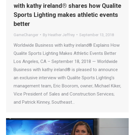
with kathy ireland® shares how Qualite
Sports Lighting makes athletic events
better
GameChanger
By
Heather Jeffrey
September 13, 2018
Worldwide Business with kathy ireland® Explains How
Qualite Sports Lighting Makes Athletic Events Better
Los Angeles, CA – September 18, 2018 — Worldwide
Business with kathy ireland® is pleased to announce
an exclusive interview with Qualite Sports Lighting’s
management team, Eric Boorom, owner; Michael Kiker,
Vice President of Sales and Construction Services;
and Patrick Kinney, Southeast…