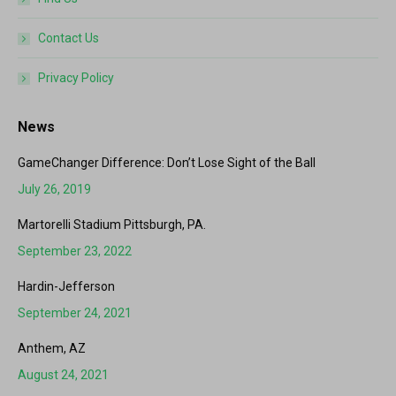
Contact Us
Privacy Policy
News
GameChanger Difference: Don’t Lose Sight of the Ball
July 26, 2019
Martorelli Stadium Pittsburgh, PA.
September 23, 2022
Hardin-Jefferson
September 24, 2021
Anthem, AZ
August 24, 2021