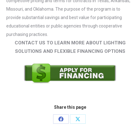
competitive pricing and terms for contracts in Texas, Arkansas,
Missouri, and Oklahoma. The purpose of the program is to
provide substantial savings and best value for participating
educational entities or public agencies through cooperative
purchasing practices.
CONTACT US TO LEARN MORE ABOUT LIGHTING
SOLUTIONS AND FLEXIBLE FINANCING OPTIONS
Share this page
Share
Share
on
on