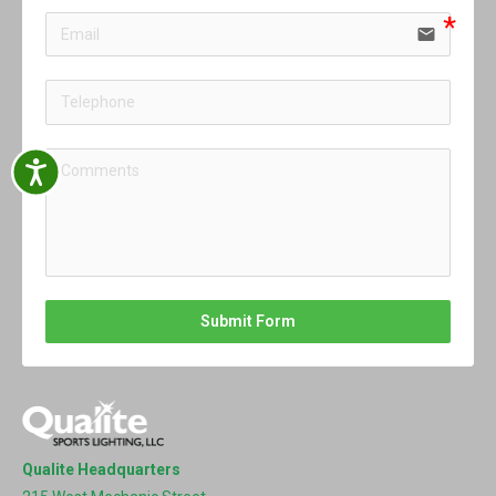
email
Accessibility
Submit Form
Qualite Headquarters