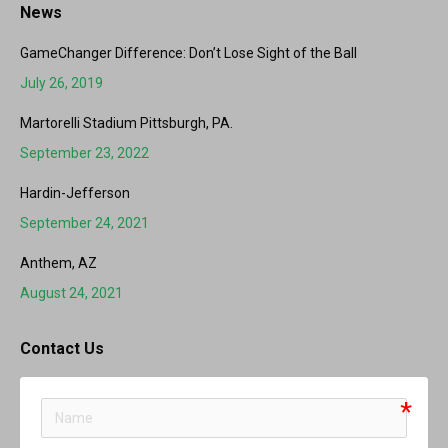
News
GameChanger Difference: Don’t Lose Sight of the Ball
July 26, 2019
Martorelli Stadium Pittsburgh, PA.
September 23, 2022
Hardin-Jefferson
September 24, 2021
Anthem, AZ
August 24, 2021
Contact Us