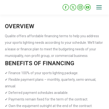
Please
note:
Facebook
X
Instagram
YouTube
This
page
page
page
page
opens
opens
opens
opens
website
OVERVIEW
in
in
in
in
includes
new
new
new
new
an
Qualite offers affordable financing terms to help you address
window
window
window
window
accessibility
your sports lighting needs according to your schedule. We’ll tailor
system.
a lease or finance plan to meet the budgeting needs of your
municipality, non-profit group, or commercial business.
BENEFITS OF FINANCING
✔ Finance 100% of your sports lighting package.
✔ Flexible payment plans – monthly, quarterly, semi-annual,
annual.
✔ Deferred payment schedules available.
✔ Payments remain fixed for the term of the contract.
✔ Own the equipment outright at the end of the contract.