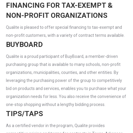
FINANCING FOR TAX-EXEMPT &
NON-PROFIT ORGANIZATIONS
Qualite is pleased to offer special financing to tax-exempt and
non-profit customers, with a variety of contract terms available.
BUYBOARD
Qualite is a proud participant of BuyBoard, a member-driven
purchasing group that is available to many schools, non-profit
organizations, municipalities, counties, and other entities. By
leveraging the purchasing power of the group to competitively
bid on products and services, enables you to purchase what your
organization needs for less. You also receive the convenience of
one-stop shopping without a lengthy bidding process.
TIPS/TAPS
As a certified vendor in the program, Qualite provides