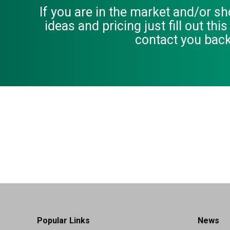
If you are in the market and/or s
ideas and pricing just fill out thi
contact you back
Popular Links
News