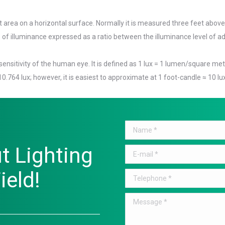
 area on a horizontal surface. Normally it is measured three feet above
of illuminance expressed as a ratio between the illuminance level of ad
nsitivity of the human eye. It is defined as 1 lux = 1 lumen/square met
 10.764 lux; however, it is easiest to approximate at 1 foot-candle ≈ 10 lu
Name *
t Lighting
E-mail *
ield!
Telephone *
Message *