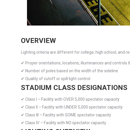
with
visual
disabilities
who
are
OVERVIEW
using
Lighting criteria are different for college, high school, and r
a
screen
✔ Proper orientations, locations, illuminances and controls 
reader;
✔ Number of poles based on the width of the sideline
Press
✔ Quality of cutoff or spill light control
Control-
STADIUM CLASS DESIGNATIONS
F10
✔ Class I – Facility with OVER 5,000 spectator capacity
to
✔ Class II – Facility with UNDER 5,000 spectator capacity
open
✔ Class III – Facility with SOME spectator capacity
an
✔ Class IV – Facility with NO spectator capacity
accessibility