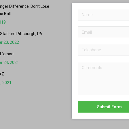
er Difference: Don’t Lose
he Ball
2019
 Stadium Pittsburgh, PA.
r 23, 2022
fferson
r 24, 2021
AZ
, 2021
Submit Form