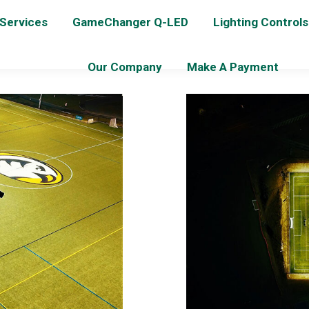
 Services
GameChanger Q-LED
Lighting Controls
Our Company
Make A Payment