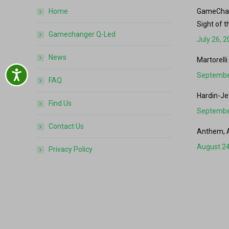
Home
GameChang
Sight of t
Gamechanger Q-Led
July 26, 
News
Martorelli
Accessibility
Septembe
FAQ
Hardin-Je
Find Us
Septembe
Contact Us
Anthem, 
August 24
Privacy Policy