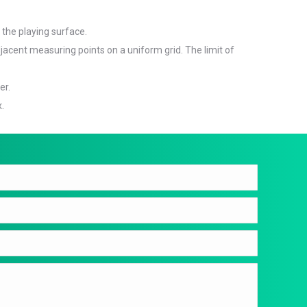
 the playing surface.
jacent measuring points on a uniform grid. The limit of
er.
x.