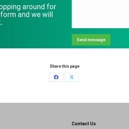
hopping around for
s form and we will
.
Send message
Share this page
Share
Share
on
on
Facebook
X
Contact Us