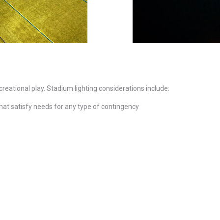
ecreational play. Stadium lighting considerations include:
that satisfy needs for any type of contingency