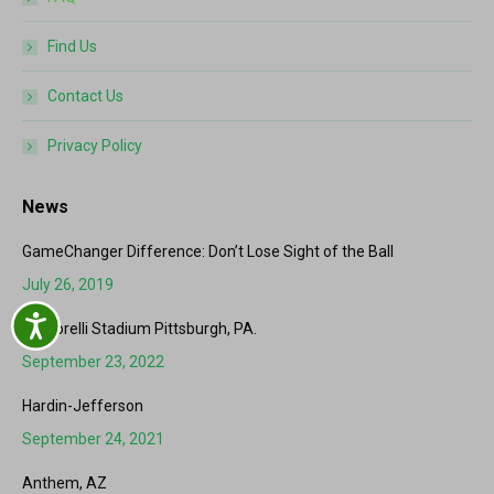
Find Us
Contact Us
Privacy Policy
News
GameChanger Difference: Don’t Lose Sight of the Ball
July 26, 2019
Accessibility
Martorelli Stadium Pittsburgh, PA.
September 23, 2022
Hardin-Jefferson
September 24, 2021
Anthem, AZ