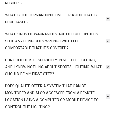
RESULTS?
WHAT IS THE TURNAROUND TIME FOR A JOB THAT IS
PURCHASED?
WHAT KINDS OF WARRANTIES ARE OFFERED ON JOBS
SO IF ANYTHING GOES WRONG I WILL FEEL
COMFORTABLE THAT IT’S COVERED?
OUR SCHOOL IS DESPERATELY IN NEED OF LIGHTING,
AND I KNOW NOTHING ABOUT SPORTS LIGHTING. WHAT
SHOULD BE MY FIRST STEP?
DOES QUALITE OFFER A SYSTEM THAT CAN BE
MONITORED AND ALSO ACCESSED FROM A REMOTE
LOCATION USING A COMPUTER OR MOBILE DEVICE TO
CONTROL THE LIGHTING?