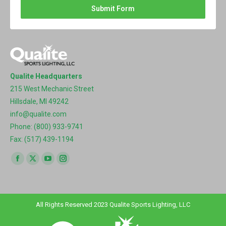
Submit Form
Qualite Headquarters
215 West Mechanic Street
Hillsdale, MI 49242
info@qualite.com
Phone: (800) 933-9741
Fax: (517) 439-1194
Find us on:
Facebook
X
YouTube
Instagram
page
page
page
page
opens
opens
opens
opens
in
in
in
in
All Rights Reserved 2023 Qualite Sports Lighting, LLC
new
new
new
new