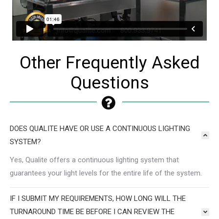
Other Frequently Asked
Questions
DOES QUALITE HAVE OR USE A CONTINUOUS LIGHTING
SYSTEM?
Yes, Qualite offers a continuous lighting system that
guarantees your light levels for the entire life of the system.
IF I SUBMIT MY REQUIREMENTS, HOW LONG WILL THE
TURNAROUND TIME BE BEFORE I CAN REVIEW THE