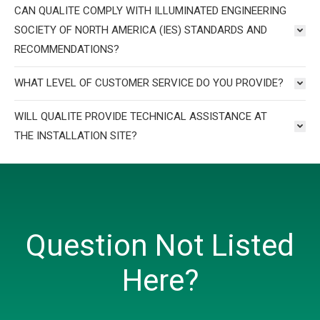
CAN QUALITE COMPLY WITH ILLUMINATED ENGINEERING
SOCIETY OF NORTH AMERICA (IES) STANDARDS AND
RECOMMENDATIONS?
WHAT LEVEL OF CUSTOMER SERVICE DO YOU PROVIDE?
WILL QUALITE PROVIDE TECHNICAL ASSISTANCE AT
THE INSTALLATION SITE?
Question Not Listed
Here?