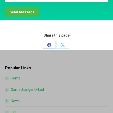
Send message
Share this page
Share
Share
on
on
Facebook
X
Popular Links
Home
Gamechanger Q-Led
News
FAQ