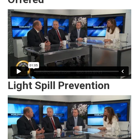
Light Spill Prevention