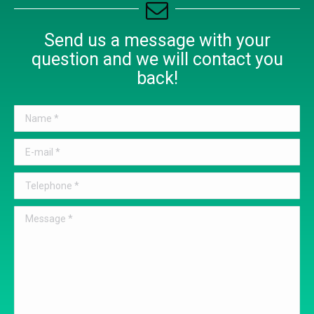
Send us a message with your
question and we will contact you
back!
Name *
E-mail *
Telephone *
Message *