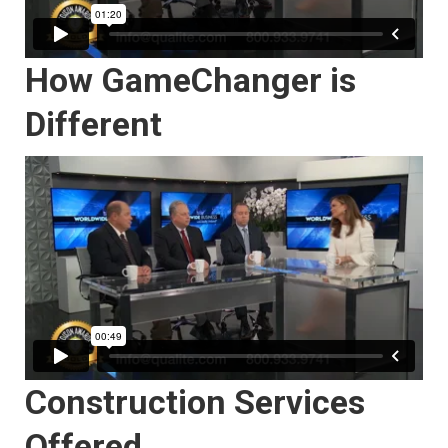
How GameChanger is
Different
Construction Services
Offered