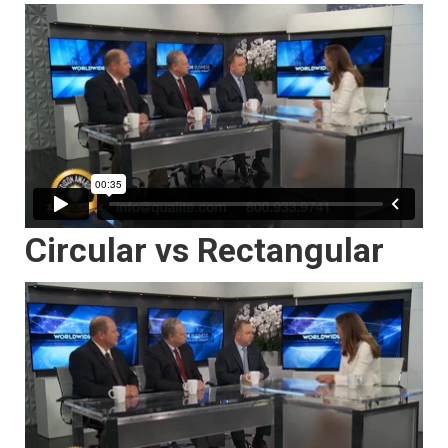
Circular vs Rectangular