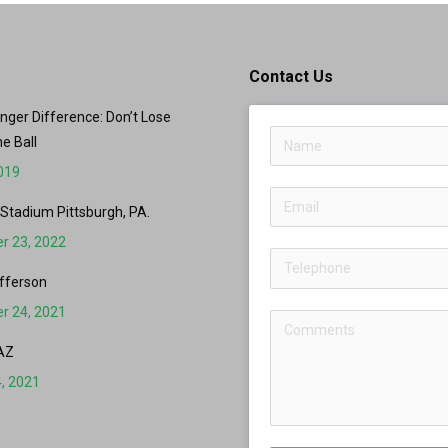
Contact Us
er Difference: Don’t Lose
he Ball
2019
 Stadium Pittsburgh, PA.
r 23, 2022
fferson
r 24, 2021
AZ
, 2021