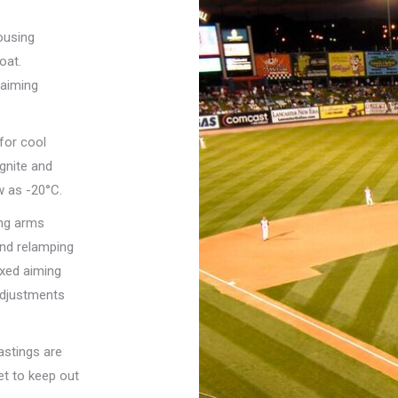
ousing
oat.
 aiming
for cool
ignite and
w as -20°C.
ing arms
and relamping
ixed aiming
adjustments
astings are
et to keep out