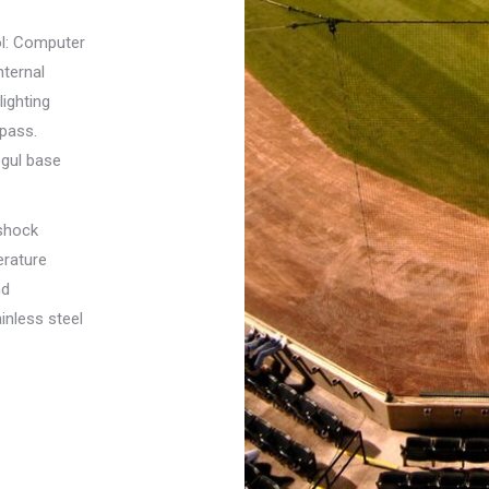
rol: Computer
nternal
lighting
spass.
ogul base
shock
erature
nd
inless steel