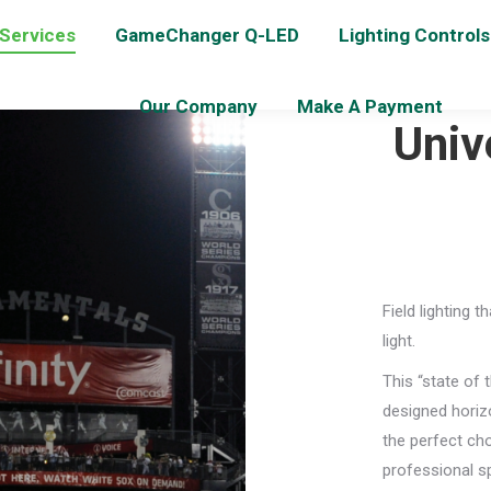
 Services
GameChanger Q-LED
Lighting Controls
Our Company
Make A Payment
Univ
Field lighting 
light.
This “state of 
designed horizo
the perfect cho
professional s