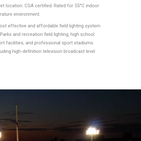
et location. CSA certified. Rated for 55°C indoor
rature environment.
st effective and affordable field lighting system
Parks and recreation field lighting, high school
rt facilities, and professional sport stadiums
uding high-definition television broadcast level