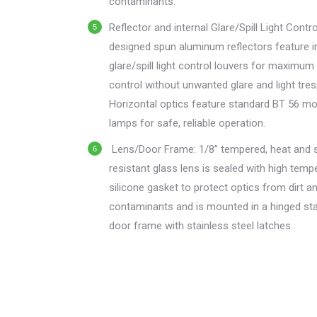
contaminants.
Reflector and internal Glare/Spill Light Cont
designed spun aluminum reflectors feature i
glare/spill light control louvers for maximum 
control without unwanted glare and light tre
Horizontal optics feature standard BT 56 m
lamps for safe, reliable operation.
Lens/Door Frame: 1/8” tempered, heat and 
resistant glass lens is sealed with high temp
silicone gasket to protect optics from dirt a
contaminants and is mounted in a hinged sta
door frame with stainless steel latches.