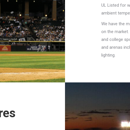
UL Listed for w
ambient tempe
We have the mo
on the market. 
and college spo
and arenas incl
lighting.
res