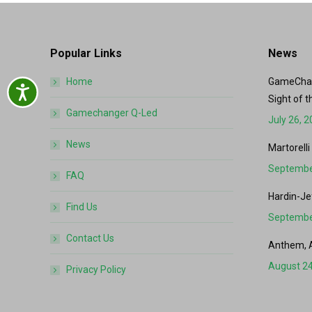
Popular Links
News
Home
GameChang
Accessibility
Sight of t
Gamechanger Q-Led
July 26, 
News
Martorelli
Septembe
FAQ
Hardin-Je
Find Us
Septembe
Contact Us
Anthem, 
August 24
Privacy Policy