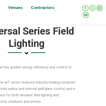
Venues
Contractors
Facebook
X
Ins
page
page
pag
YouTube
opens
opens
ope
page
ersal Series Field
in
in
in
opens
new
new
new
in
Lighting
window
window
win
new
window
that has greater energy efficiency and control of
the art” series features industry leading computer
ntal optics and internal spill/glare control, and is
ice for both amateur field lighting and
ports stadiums and arenas.