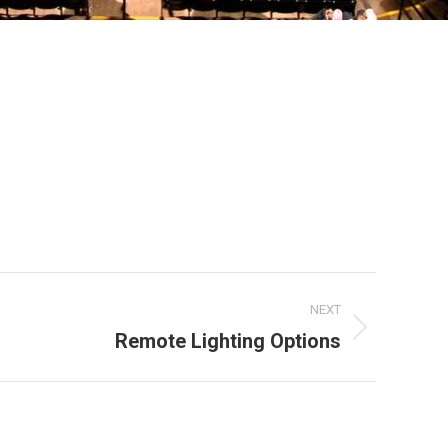
NEXT
Remote Lighting Options