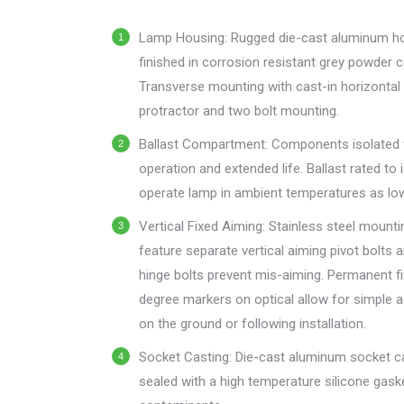
menu.
Lamp Housing: Rugged die-cast aluminum h
finished in corrosion resistant grey powder c
Transverse mounting with cast-in horizontal
protractor and two bolt mounting.
Ballast Compartment: Components isolated 
operation and extended life. Ballast rated to 
operate lamp in ambient temperatures as lo
Vertical Fixed Aiming: Stainless steel mount
feature separate vertical aiming pivot bolts 
hinge bolts prevent mis-aiming. Permanent f
degree markers on optical allow for simple 
on the ground or following installation.
Socket Casting: Die-cast aluminum socket c
sealed with a high temperature silicone gask