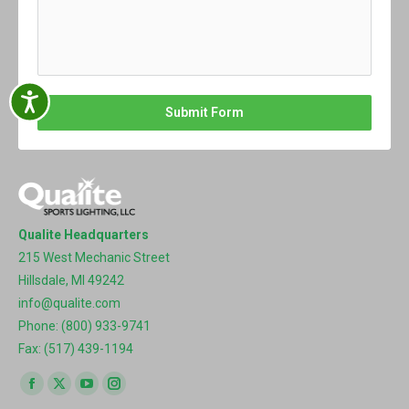
Accessibility
Submit Form
Qualite Headquarters
215 West Mechanic Street
Hillsdale, MI 49242
info@qualite.com
Phone: (800) 933-9741
Fax: (517) 439-1194
Find us on:
Facebook
X
YouTube
Instagram