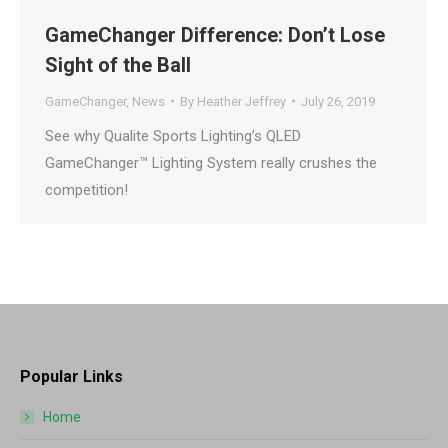
GameChanger Difference: Don’t Lose
Sight of the Ball
GameChanger
,
News
By
Heather Jeffrey
July 26, 2019
See why Qualite Sports Lighting’s QLED
GameChanger™ Lighting System really crushes the
competition!
Popular Links
Home