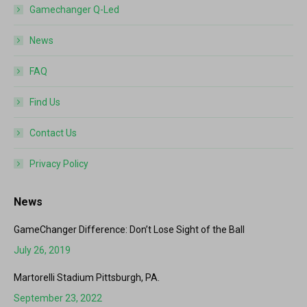
Gamechanger Q-Led
News
FAQ
Find Us
Contact Us
Privacy Policy
News
GameChanger Difference: Don’t Lose Sight of the Ball
July 26, 2019
Martorelli Stadium Pittsburgh, PA.
September 23, 2022