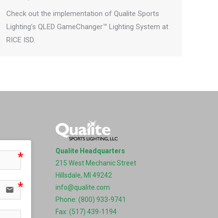
Check out the implementation of Qualite Sports
Lighting’s QLED GameChanger™ Lighting System at
RICE ISD.
Qualite Headquarters
215 West Mechanic Street
Hillsdale, MI 49242
info@qualite.com
email
Phone: (800) 933-9741
Fax: (517) 439-1194