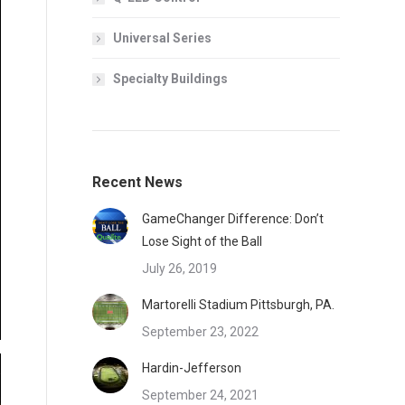
Universal Series
Specialty Buildings
Recent News
GameChanger Difference: Don’t
Lose Sight of the Ball
July 26, 2019
Martorelli Stadium Pittsburgh, PA.
September 23, 2022
Hardin-Jefferson
September 24, 2021