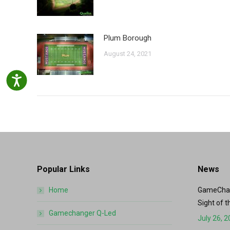
Plum Borough
August 24, 2021
Accessibility
Popular Links
News
Home
GameChang
Sight of t
Gamechanger Q-Led
July 26, 