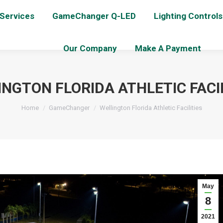
 Services
GameChanger Q-LED
Lighting Controls
Our Company
Make A Payment
NGTON FLORIDA ATHLETIC FACIL
You are here:
Home
GameChanger
Wellington Florida Athletic Facilities
May
8
2021