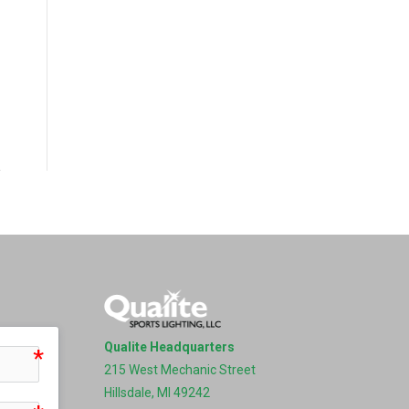
Qualite Headquarters
215 West Mechanic Street
Hillsdale, MI 49242