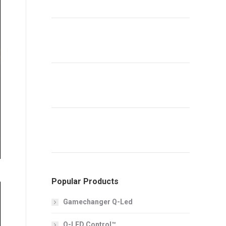
Popular Products
Gamechanger Q-Led
Q-LED Control™