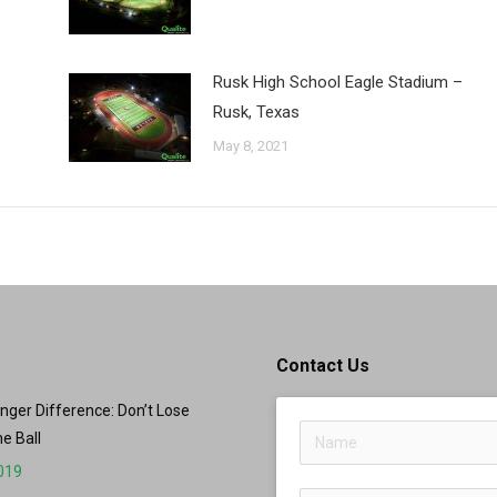
Rusk High School Eagle Stadium –
Rusk, Texas
May 8, 2021
Contact Us
er Difference: Don’t Lose
he Ball
2019