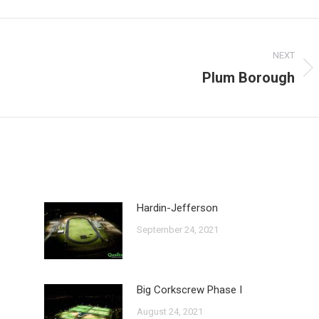
Facebook
X
NEXT
Plum Borough
Next
post:
Hardin-Jefferson
September 24, 2021
Big Corkscrew Phase I
August 24, 2021