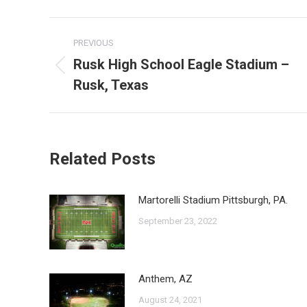
Post
PREVIOUS
navigation
Rusk High School Eagle Stadium –
Previous
Rusk, Texas
post:
Related Posts
Martorelli Stadium Pittsburgh, PA.
September 23, 2022
Anthem, AZ
August 24, 2021