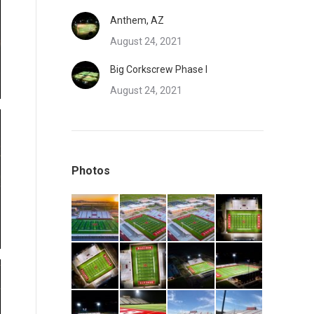
Anthem, AZ
August 24, 2021
Big Corkscrew Phase I
August 24, 2021
Photos