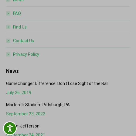
FAQ
Find Us
Contact Us
Privacy Policy
News
GameChanger Difference: Don’t Lose Sight of the Ball
July 26, 2019
Martorelli Stadium Pittsburgh, PA.
September 23, 2022
Hardin-Jefferson
Accessibility
September 24, 2021