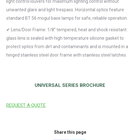
light control louvers for maximum lighting control without
unwanted glare and light trespass. Horizontal optics feature
standard BT 56 mogul base lamps for safe, reliable operation.
✔ Lens/Door Frame: 1/8” tempered, heat and shock resistant
glass lens is sealed with high temperature silicone gasket to
protect optics from dirt and contaminants and is mounted in a
hinged stainless steel door frame with stainless steel latches.
RESOURCES
UNIVERSAL SERIES BROCHURE
REQUEST A QUOTE
Share this page