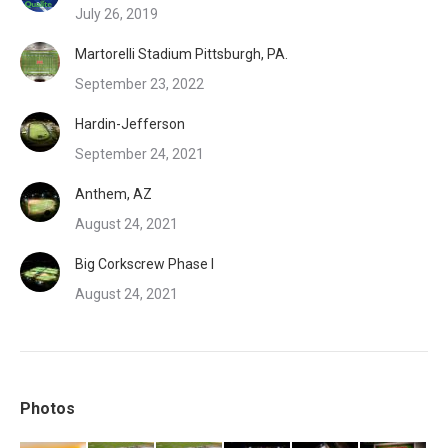
July 26, 2019
Martorelli Stadium Pittsburgh, PA.
September 23, 2022
Hardin-Jefferson
September 24, 2021
Anthem, AZ
August 24, 2021
Big Corkscrew Phase I
August 24, 2021
Photos