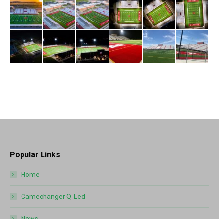
Popular Links
Home
Gamechanger Q-Led
News