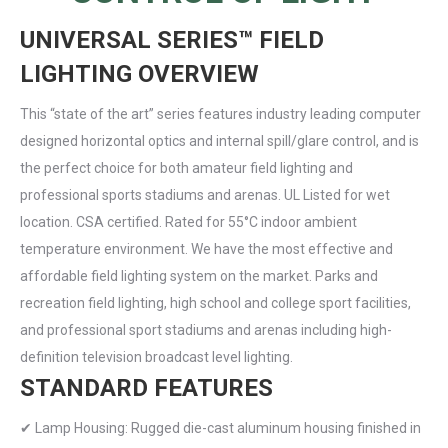
UNIVERSAL SERIES™ FIELD
LIGHTING OVERVIEW
This “state of the art” series features industry leading computer
designed horizontal optics and internal spill/glare control, and is
the perfect choice for both amateur field lighting and
professional sports stadiums and arenas. UL Listed for wet
location. CSA certified. Rated for 55°C indoor ambient
temperature environment. We have the most effective and
affordable field lighting system on the market. Parks and
recreation field lighting, high school and college sport facilities,
and professional sport stadiums and arenas including high-
definition television broadcast level lighting.
STANDARD FEATURES
✔ Lamp Housing: Rugged die-cast aluminum housing finished in