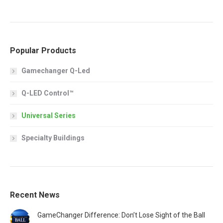
Popular Products
Gamechanger Q-Led
Q-LED Control™
Universal Series
Specialty Buildings
Recent News
GameChanger Difference: Don’t Lose Sight of the Ball