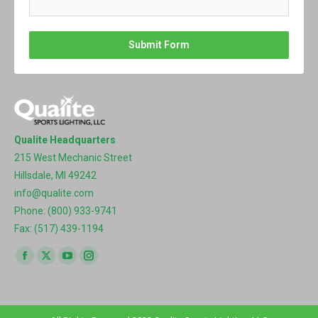
Submit Form
Qualite Headquarters
215 West Mechanic Street
Hillsdale, MI 49242
info@qualite.com
Phone: (800) 933-9741
Fax: (517) 439-1194
Find us on:
Facebook
X
YouTube
Instagram
page
page
page
page
opens
opens
opens
opens