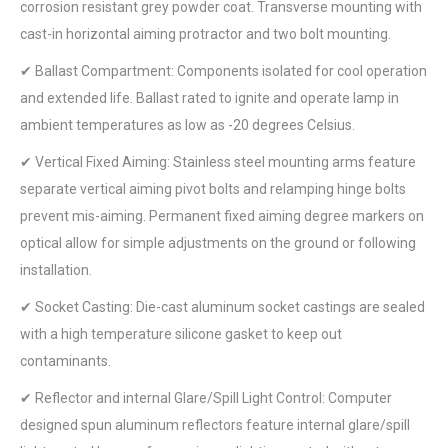
corrosion resistant grey powder coat. Transverse mounting with
cast-in horizontal aiming protractor and two bolt mounting.
✔ Ballast Compartment: Components isolated for cool operation
and extended life. Ballast rated to ignite and operate lamp in
ambient temperatures as low as -20 degrees Celsius.
✔ Vertical Fixed Aiming: Stainless steel mounting arms feature
separate vertical aiming pivot bolts and relamping hinge bolts
prevent mis-aiming. Permanent fixed aiming degree markers on
optical allow for simple adjustments on the ground or following
installation.
✔ Socket Casting: Die-cast aluminum socket castings are sealed
with a high temperature silicone gasket to keep out
contaminants.
✔ Reflector and internal Glare/Spill Light Control: Computer
designed spun aluminum reflectors feature internal glare/spill