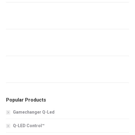
Popular Products
Gamechanger Q-Led
Q-LED Control™