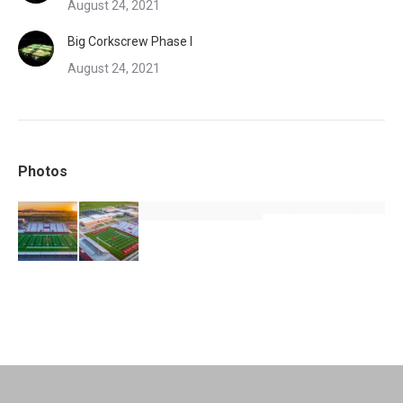
August 24, 2021
Big Corkscrew Phase I
August 24, 2021
Photos