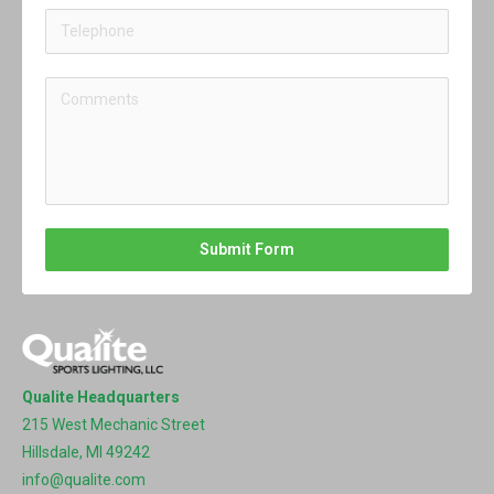
Submit Form
Qualite Headquarters
215 West Mechanic Street
Hillsdale, MI 49242
info@qualite.com