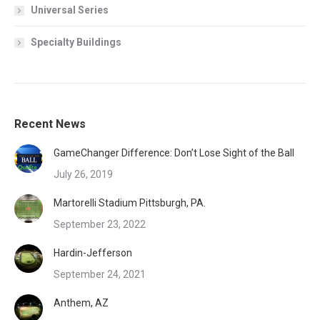
Universal Series
Specialty Buildings
Recent News
GameChanger Difference: Don’t Lose Sight of the Ball
July 26, 2019
Martorelli Stadium Pittsburgh, PA.
September 23, 2022
Hardin-Jefferson
September 24, 2021
Anthem, AZ