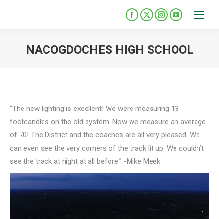
Please
note:
Facebook
X
Instagram
YouTube
This
page
page
page
page
opens
opens
opens
opens
website
NACOGDOCHES HIGH SCHOOL
in
in
in
in
includes
You are here:
new
new
new
new
an
window
window
window
window
accessibility
system.
“The new lighting is excellent! We were measuring 13
footcandles on the old system. Now we measure an average
of 70! The District and the coaches are all very pleased. We
can even see the very corners of the track lit up. We couldn’t
see the track at night at all before.” -Mike Meek