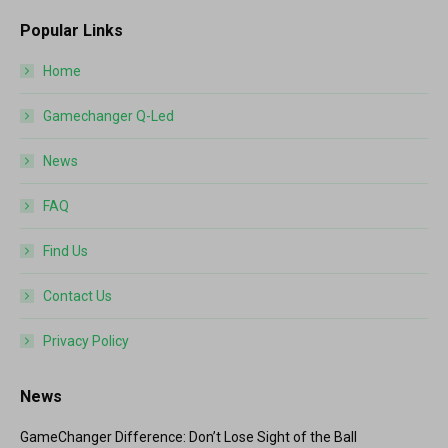
Popular Links
Home
Gamechanger Q-Led
News
FAQ
Find Us
Contact Us
Privacy Policy
News
GameChanger Difference: Don’t Lose Sight of the Ball