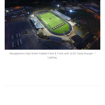
Nacogdoches High School Football Field & Track with QLED GameChanger ™
Lighting.