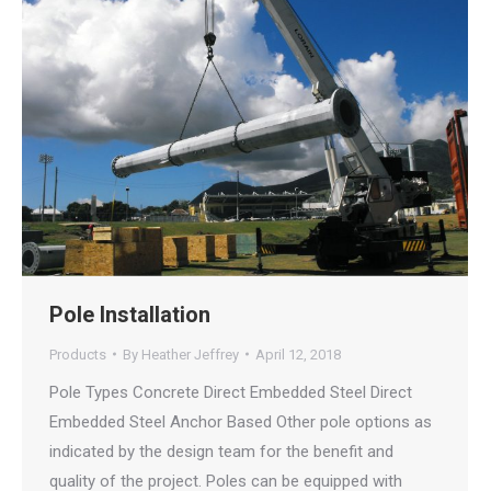
Pole Installation
Products
By
Heather Jeffrey
April 12, 2018
Pole Types Concrete Direct Embedded Steel Direct
Embedded Steel Anchor Based Other pole options as
indicated by the design team for the benefit and
quality of the project. Poles can be equipped with