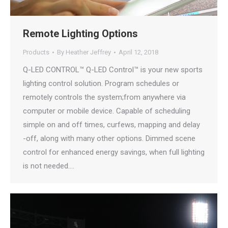
Remote Lighting Options
Products
By
Heather Jeffrey
April 12, 2018
Q-LED CONTROL™ Q-LED Control™ is your new sports
lighting control solution. Program schedules or
remotely controls the system;from anywhere via
computer or mobile device. Capable of scheduling
simple on and off times, curfews, mapping and delay
-off, along with many other options. Dimmed scene
control for enhanced energy savings, when full lighting
is not needed.…