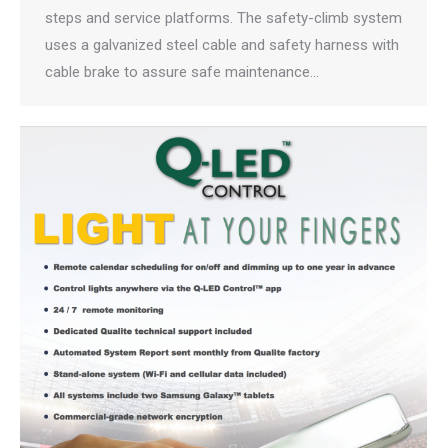
steps and service platforms. The safety-climb system
uses a galvanized steel cable and safety harness with
cable brake to assure safe maintenance…