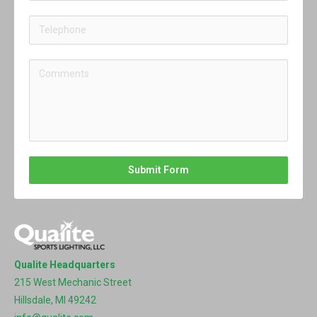
Submit Form
Qualite Headquarters
215 West Mechanic Street
Hillsdale, MI 49242