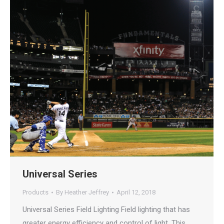
Universal Series
Products
By
Heather Jeffrey
April 12, 2018
Universal Series Field Lighting Field lighting that has
greater energy efficiency and control of light. This