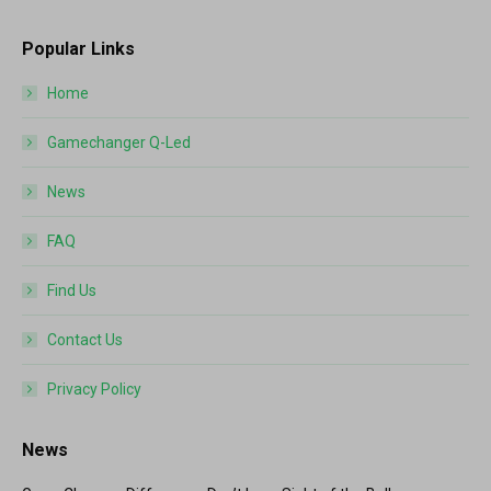
Popular Links
Home
Gamechanger Q-Led
News
FAQ
Find Us
Contact Us
Privacy Policy
News