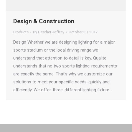
Design & Construction
Products
By
Heather Jeffrey
October 30, 2017
Design Whether we are designing lighting for a major
sports stadium or the local driving range we
understand that attention to detail is key. Qualite
understands that no two sports lighting requirements
are exactly the same. That’s why we customize our
solutions to meet your specific needs-quickly and
efficiently. We offer three different lighting fixture…