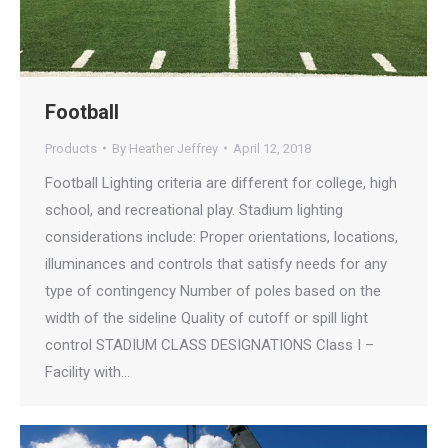
Football
Products
By
Heather Jeffrey
April 12, 2018
Football Lighting criteria are different for college, high
school, and recreational play. Stadium lighting
considerations include: Proper orientations, locations,
illuminances and controls that satisfy needs for any
type of contingency Number of poles based on the
width of the sideline Quality of cutoff or spill light
control STADIUM CLASS DESIGNATIONS Class I –
Facility with…