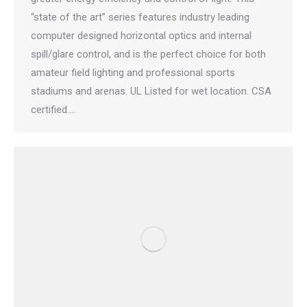
“state of the art” series features industry leading
computer designed horizontal optics and internal
spill/glare control, and is the perfect choice for both
amateur field lighting and professional sports
stadiums and arenas. UL Listed for wet location. CSA
certified.…