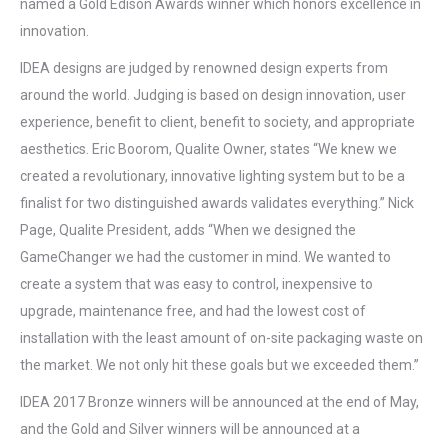
named a Gold Edison Awards winner which honors excellence in
innovation.
IDEA designs are judged by renowned design experts from
around the world. Judging is based on design innovation, user
experience, benefit to client, benefit to society, and appropriate
aesthetics. Eric Boorom, Qualite Owner, states “We knew we
created a revolutionary, innovative lighting system but to be a
finalist for two distinguished awards validates everything.” Nick
Page, Qualite President, adds “When we designed the
GameChanger we had the customer in mind. We wanted to
create a system that was easy to control, inexpensive to
upgrade, maintenance free, and had the lowest cost of
installation with the least amount of on-site packaging waste on
the market. We not only hit these goals but we exceeded them.”
IDEA 2017 Bronze winners will be announced at the end of May,
and the Gold and Silver winners will be announced at a