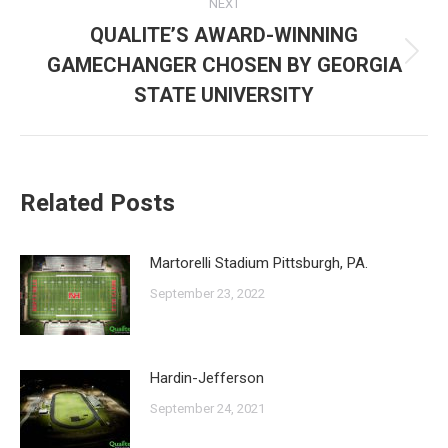
NEXT
QUALITE’S AWARD-WINNING
GAMECHANGER CHOSEN BY GEORGIA
Next
post:
STATE UNIVERSITY
Related Posts
Martorelli Stadium Pittsburgh, PA.
September 23, 2022
Hardin-Jefferson
September 24, 2021