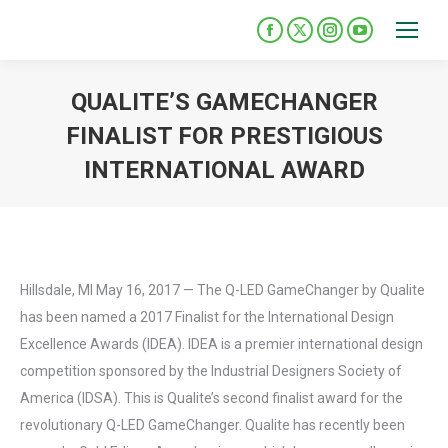
Please
note:
Facebook
X
Instagram
YouTube
This
page
page
page
page
opens
opens
opens
opens
website
QUALITE’S GAMECHANGER
in
in
in
in
includes
FINALIST FOR PRESTIGIOUS
new
new
new
new
an
INTERNATIONAL AWARD
window
window
window
window
accessibility
You are here:
system.
Hillsdale, MI May 16, 2017 — The Q-LED GameChanger by Qualite
has been named a 2017 Finalist for the International Design
Excellence Awards (IDEA). IDEA is a premier international design
competition sponsored by the Industrial Designers Society of
America (IDSA). This is Qualite’s second finalist award for the
revolutionary Q-LED GameChanger. Qualite has recently been