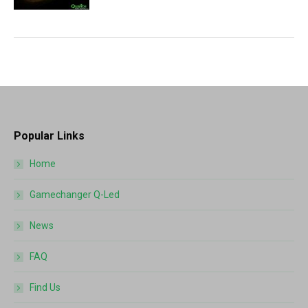
Popular Links
Home
Gamechanger Q-Led
News
FAQ
Find Us