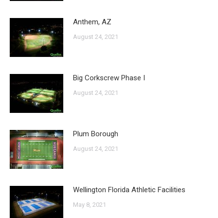
Anthem, AZ
August 24, 2021
Big Corkscrew Phase I
August 24, 2021
Plum Borough
August 24, 2021
Wellington Florida Athletic Facilities
May 8, 2021