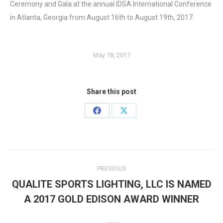
Ceremony and Gala at the annual IDSA International Conference
in Atlanta, Georgia from August 16th to August 19th, 2017.
May 18, 2017
Share this post
Share
Share
on
on
Facebook
X
Post
PREVIOUS
navigation
QUALITE SPORTS LIGHTING, LLC IS NAMED
Previous
A 2017 GOLD EDISON AWARD WINNER
post: