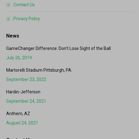
Contact Us
Privacy Policy
News
GameChanger Difference: Don’t Lose Sight of the Ball
July 26, 2019
Martorelli Stadium Pittsburgh, PA.
September 23, 2022
Hardin-Jefferson
September 24, 2021
Anthem, AZ
August 24, 2021