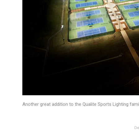
Another great addition to the Qualite Sports Lighting fa
De