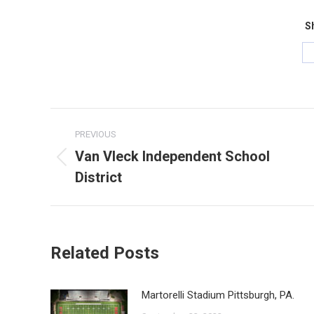
Sh
Post
PREVIOUS
navigation
Van Vleck Independent School
Previous
District
post:
Related Posts
Martorelli Stadium Pittsburgh, PA.