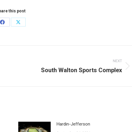
are this post
Share
Share
on
on
Facebook
X
NEXT
South Walton Sports Complex
Next
post:
Hardin-Jefferson