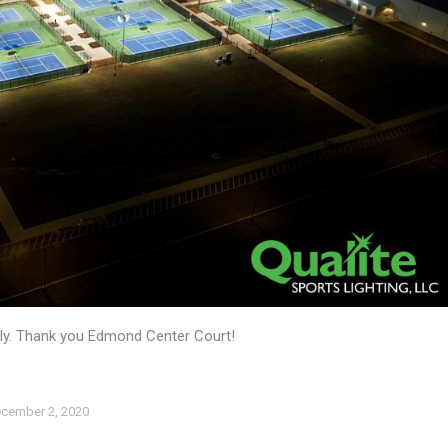
mily. Thank you Edmond Center Court!
cember 2, 2020