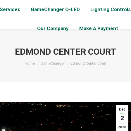
 Services
GameChanger Q-LED
Lighting Controls
Our Company
Make A Payment
EDMOND CENTER COURT
You are here:
Home
GameChanger
Edmond Center Court
Dec
2
2020