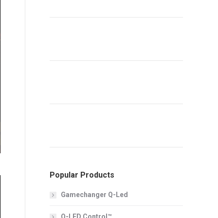
Popular Products
Gamechanger Q-Led
Q-LED Control™