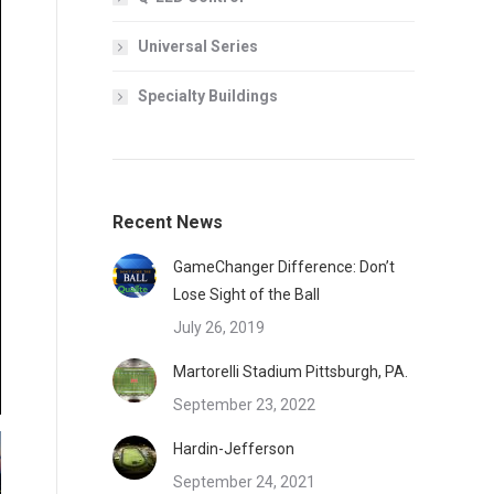
Universal Series
Specialty Buildings
Recent News
GameChanger Difference: Don’t
Lose Sight of the Ball
July 26, 2019
Martorelli Stadium Pittsburgh, PA.
September 23, 2022
Hardin-Jefferson
September 24, 2021