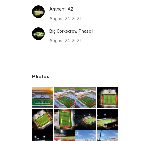
Anthem, AZ
August 24, 2021
Big Corkscrew Phase I
August 24, 2021
Photos