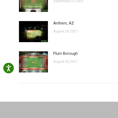
September 23, 2022
Anthem, AZ
August 24, 2021
Plum Borough
August 24, 2021
Accessibility