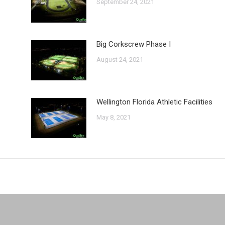
September 24, 2021
Big Corkscrew Phase I
August 24, 2021
Wellington Florida Athletic Facilities
May 8, 2021