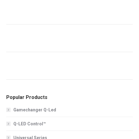
Popular Products
Gamechanger Q-Led
Q-LED Control™
Universal Series