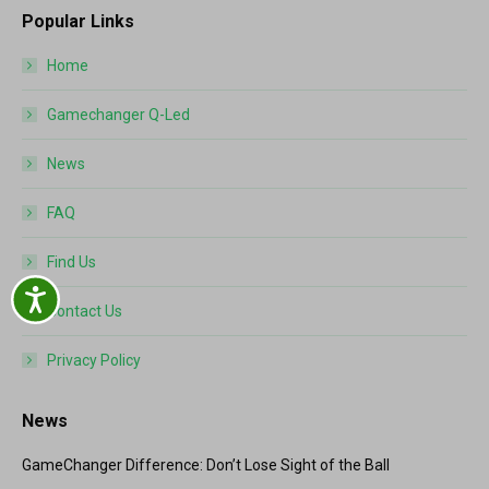
Popular Links
Home
Gamechanger Q-Led
News
FAQ
Find Us
Accessibility
Contact Us
Privacy Policy
News
GameChanger Difference: Don’t Lose Sight of the Ball