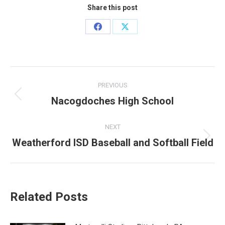
Share this post
Share
Share
on
on
Facebook
X
Post
PREVIOUS
navigation
Nacogdoches High School
Previous
post:
NEXT
Weatherford ISD Baseball and Softball Field
Next
post:
Related Posts