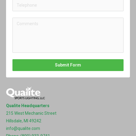
Submit Form
Qualite Headquarters
215 West Mechanic Street
Hillsdale, MI 49242
info@qualite.com