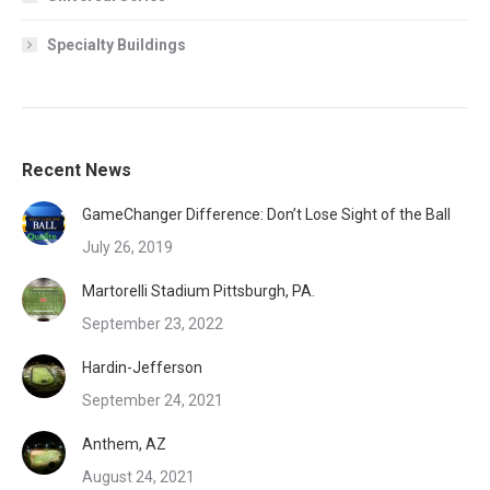
Specialty Buildings
Recent News
GameChanger Difference: Don’t Lose Sight of the Ball
July 26, 2019
Martorelli Stadium Pittsburgh, PA.
September 23, 2022
Hardin-Jefferson
September 24, 2021
Anthem, AZ
August 24, 2021