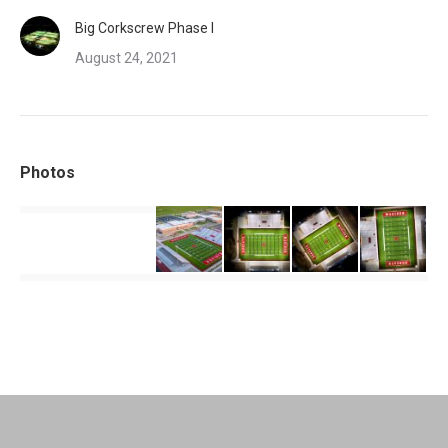
Big Corkscrew Phase I
August 24, 2021
Photos