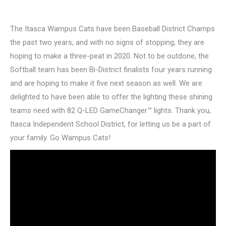
The Itasca Wampus Cats have been Baseball District Champs
the past two years, and with no signs of stopping, they are
hoping to make a three-peat in 2020. Not to be outdone, the
Softball team has been Bi-District finalists four years running
and are hoping to make it five next season as well. We are
delighted to have been able to offer the lighting these shining
teams need with 82 Q-LED GameChanger™ lights. Thank you,
Itasca Independent School District, for letting us be a part of
your family. Go Wampus Cats!