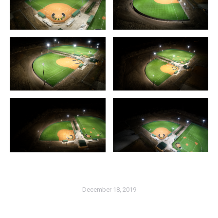
December 18, 2019