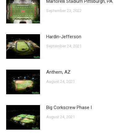
Martorelli Stadium Pittsburgh, PA.
September 23, 2022
Hardin-Jefferson
September 24, 2021
Anthem, AZ
August 24, 2021
Big Corkscrew Phase I
August 24, 2021