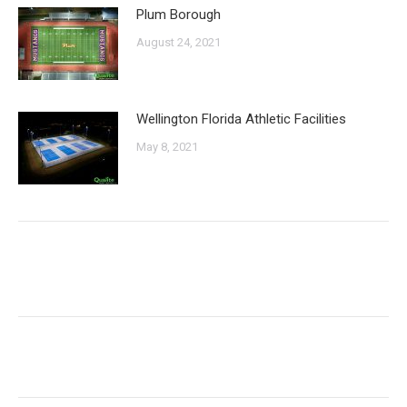
Plum Borough
August 24, 2021
Wellington Florida Athletic Facilities
May 8, 2021